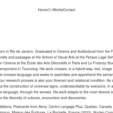
Home
Bio
Works
Contact
orn in Rio de Janeiro. Graduated in Cinema and Audiovisual from the 
rsity and passages at the School of Visual Arts at the Parque Lage Sch
on Cinema at the École des Arts Décoratifs in Paris and Le Fresnoy Stu
emporains in Tourcoing. His work crosses, in a hybrid way, text, image
hat crosses language and seeks to assimilate and apprehend the seman
our research process is also your itinerant and relational condition. As 
eks the construction of universal signs, understandable by everyone, in a
 language, through the senses. His work adapts to the most diverse 
s the diversity of cultures, encounters and discoveries.
hibitions: Postcards from Alma, Centro Langage Plus, Quebec, Canada 
ommun, Maison des Écritures, La Rochelle, France (2022), Núcleo Co