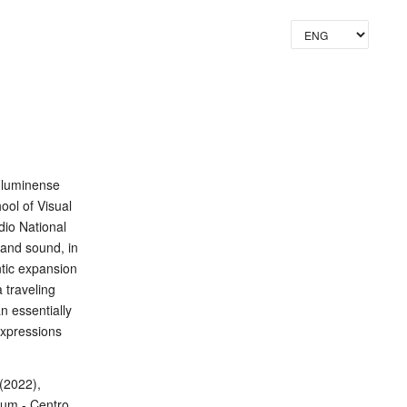
Lang
Fluminense
ool of Visual
dio National
 and sound, in
tic expansion
a traveling
n essentially
expressions
(2022),
mum - Centro