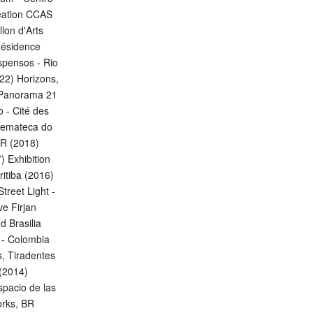
réation CCAS
lon d'Arts
Résidence
spensos - Rio
022) Horizons,
, Panorama 21
 - Cité des
inemateca do
FR (2018)
 Exhibition
itiba (2016)
treet Light -
e Firjan
 Brasilia
o - Colombia
s, Tiradentes
 (2014)
spacio de las
orks, BR