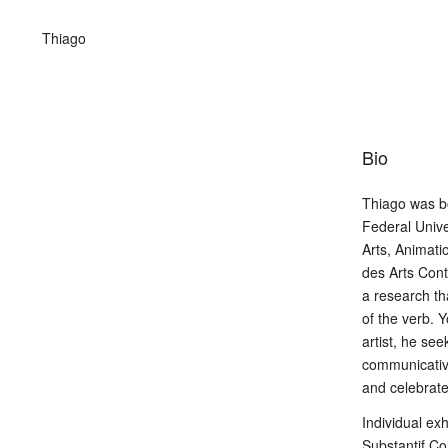
Thiago
Bio
Thiago was b
Federal Unive
Arts, Animati
des Arts Cont
a research t
of the verb. Y
artist, he se
communicative
and celebrate
Individual ex
Substantif C