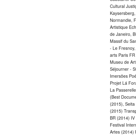
Cultural Just
Kaysersberg,
Normandie, F
Artistique Ec
de Janeiro, B
Massif du Sa
- Le Fresnoy
arts Paris FR
Museu de Art
Séjourner - S
Imersões Poét
Projet Lá For
La Passerelle
(Best Docume
(2015), Seita 
(2015) Transp
BR (2014) IV 
Festival Inte
Artes (2014) 