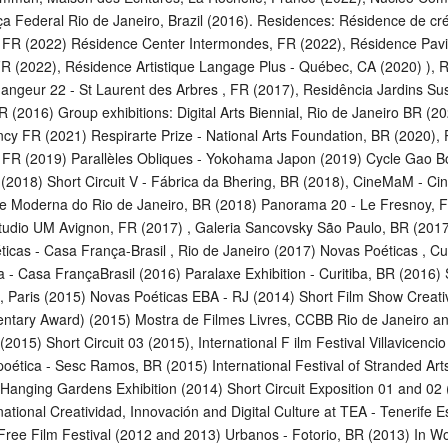
iça Federal Rio de Janeiro, Brazil (2016). Residences: Résidence de c
 FR (2022) Résidence Center Intermondes, FR (2022), Résidence Pavil
R (2022), Résidence Artistique Langage Plus - Québec, CA (2020) ), 
hangeur 22 - St Laurent des Arbres , FR (2017), Residência Jardins Su
R (2016) Group exhibitions: Digital Arts Biennial, Rio de Janeiro BR (2
ncy FR (2021) Respirarte Prize - National Arts Foundation, BR (2020)
, FR (2019) Parallèles Obliques - Yokohama Japon (2019) Cycle Gao Bo
 (2018) Short Circuit V - Fábrica da Bhering, BR (2018), CineMaM - C
e Moderna do Rio de Janeiro, BR (2018) Panorama 20 - Le Fresnoy, 
tudio UM Avignon, FR (2017) , Galeria Sancovsky São Paulo, BR (2017)
icas - Casa França-Brasil , Rio de Janeiro (2017) Novas Poéticas , Cur
a - Casa FrançaBrasil (2016) Paralaxe Exhibition - Curitiba, BR (2016) S
, Paris (2015) Novas Poéticas EBA - RJ (2014) Short Film Show Creativ
ntary Award) (2015) Mostra de Filmes Livres, CCBB Rio de Janeiro and
(2015) Short Circuit 03 (2015), International F ilm Festival Villavicenci
oética - Sesc Ramos, BR (2015) International Festival of Stranded Art
Hanging Gardens Exhibition (2014) Short Circuit Exposition 01 and 02
rnational Creatividad, Innovación and Digital Culture at TEA - Tenerife E
Free Film Festival (2012 and 2013) Urbanos - Fotorio, BR (2013) In W