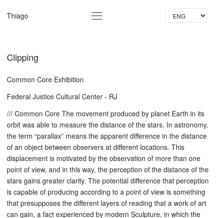
La
Thiago
Clipping
Common Core Exhibition
Federal Justice Cultural Center - RJ
/// Common Core The movement produced by planet Earth in its
orbit was able to measure the distance of the stars. In astronomy,
the term “parallax” means the apparent difference in the distance
of an object between observers at different locations. This
displacement is motivated by the observation of more than one
point of view, and in this way, the perception of the distance of the
stars gains greater clarity. The potential difference that perception
is capable of producing according to a point of view is something
that presupposes the different layers of reading that a work of art
can gain, a fact experienced by modern Sculpture, in which the