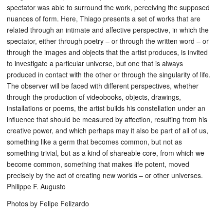
spectator was able to surround the work, perceiving the supposed
nuances of form. Here, Thiago presents a set of works that are
related through an intimate and affective perspective, in which the
spectator, either through poetry – or through the written word – or
through the images and objects that the artist produces, is invited
to investigate a particular universe, but one that is always
produced in contact with the other or through the singularity of life.
The observer will be faced with different perspectives, whether
through the production of videobooks, objects, drawings,
installations or poems, the artist builds his constellation under an
influence that should be measured by affection, resulting from his
creative power, and which perhaps may it also be part of all of us,
something like a germ that becomes common, but not as
something trivial, but as a kind of shareable core, from which we
become common, something that makes life potent, moved
precisely by the act of creating new worlds – or other universes.
Philippe F. Augusto
Photos by Felipe Felizardo