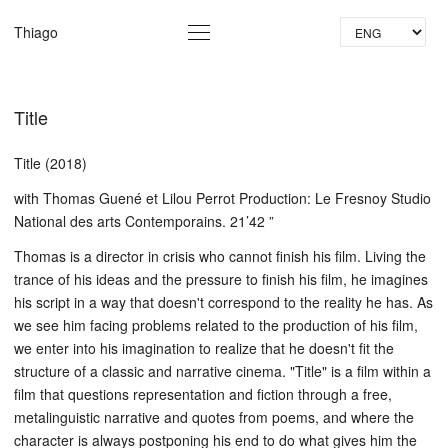
La
Thiago
Title
Title (2018)
with Thomas Guené et Lilou Perrot Production: Le Fresnoy Studio
National des arts Contemporains. 21’42 ”
Thomas is a director in crisis who cannot finish his film. Living the
trance of his ideas and the pressure to finish his film, he imagines
his script in a way that doesn't correspond to the reality he has. As
we see him facing problems related to the production of his film,
we enter into his imagination to realize that he doesn't fit the
structure of a classic and narrative cinema. "Title" is a film within a
film that questions representation and fiction through a free,
metalinguistic narrative and quotes from poems, and where the
character is always postponing his end to do what gives him the