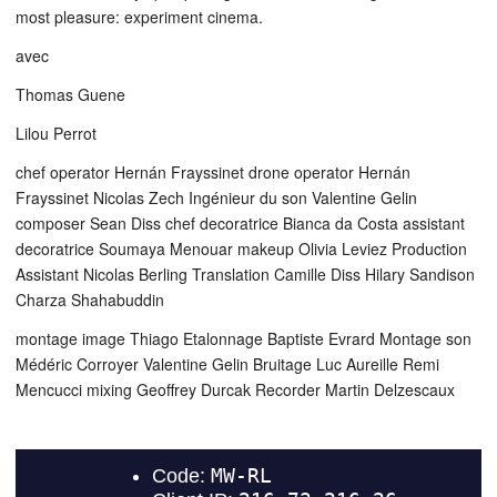
most pleasure: experiment cinema.
avec
Thomas Guene
Lilou Perrot
chef operator Hernán Frayssinet drone operator Hernán
Frayssinet Nicolas Zech Ingénieur du son Valentine Gelin
composer Sean Diss chef decoratrice Bianca da Costa assistant
decoratrice Soumaya Menouar makeup Olivia Leviez Production
Assistant Nicolas Berling Translation Camille Diss Hilary Sandison
Charza Shahabuddin
montage image Thiago Etalonnage Baptiste Evrard Montage son
Médéric Corroyer Valentine Gelin Bruitage Luc Aureille Remi
Mencucci mixing Geoffrey Durcak Recorder Martin Delzescaux