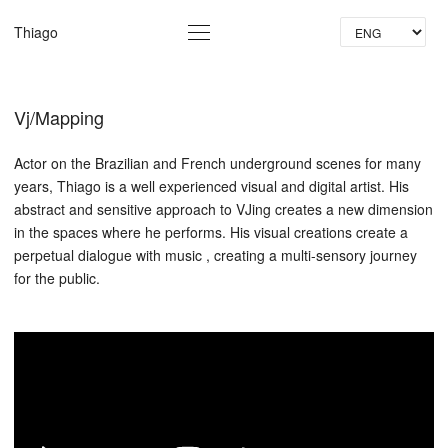
La
Thiago
Vj/Mapping
Actor on the Brazilian and French underground scenes for many
years, Thiago is a well experienced visual and digital artist. His
abstract and sensitive approach to VJing creates a new dimension
in the spaces where he performs. His visual creations create a
perpetual dialogue with music , creating a multi-sensory journey
for the public.